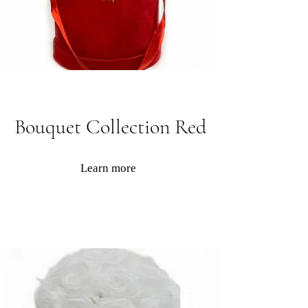
Bouquet Collection Red
Learn more