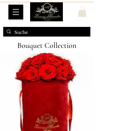
Bouquet Collection