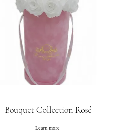
Bouquet Collection Rosé
Learn more