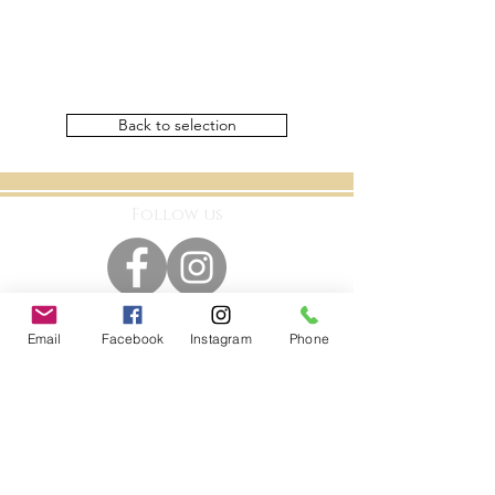
Back to selection
Follow us
Email
Facebook
Instagram
Phone
Kontakt
A Luxury Flowerbox Frankfurt