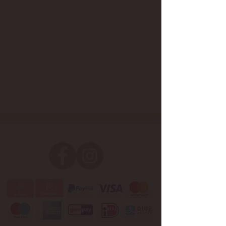
Follow us