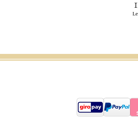
Le
Shop
About us
Car