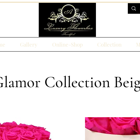
me
Gallery
Online-Shop
Collection
M
lamor Collection Bei