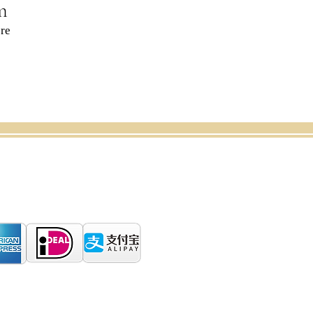
m
re
CANCELLATION