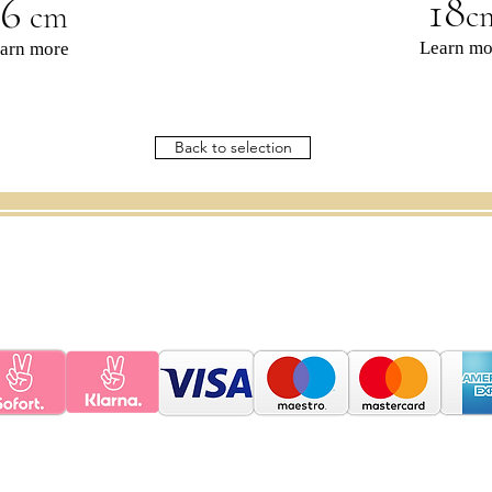
16
18
c
cm
Learn mo
arn more
Back to selection
e
instructions
Contact
G
ift voucher
Policy
FAQ
POLICY