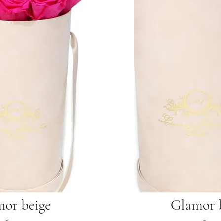
or beige
Glamor 