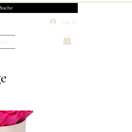
Log In
ehr
ge