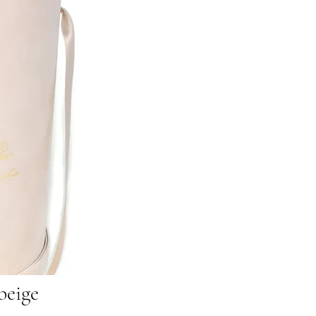
beige