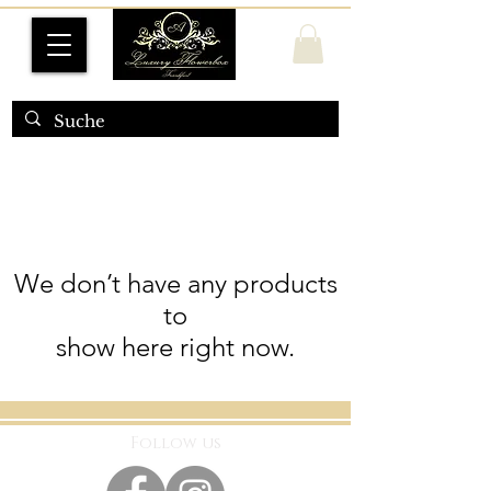
We don’t have any products
to
show here right now.
Follow us