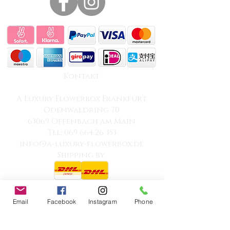
Kontakt
A Luxury Flowerbox Frankfurt
Odenwaldring 70
63069 Offenbach am Main
Tel: 069 664 26 353
info@a-luxury-flowerbox.de
Shipping by
Email
Facebook
Instagram
Phone
100% Professional
Transparent