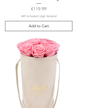
Price
€119.99
VAT Included
|
zzgl. Versand
Add to Cart