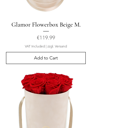
Glamor Flowerbox Beige M.
Price
€119.99
VAT Included
|
zzgl. Versand
Add to Cart