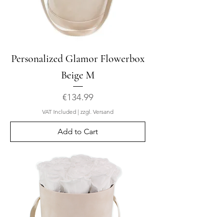
Personalized Glamor Flowerbox
Beige M
Price
€134.99
VAT Included
|
zzgl. Versand
Add to Cart