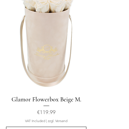
Glamor Flowerbox Beige M.
Price
€119.99
VAT Included
|
zzgl. Versand