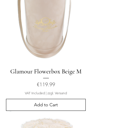
Glamour Flowerbox Beige M
Price
€119.99
VAT Included
|
zzgl. Versand
Add to Cart