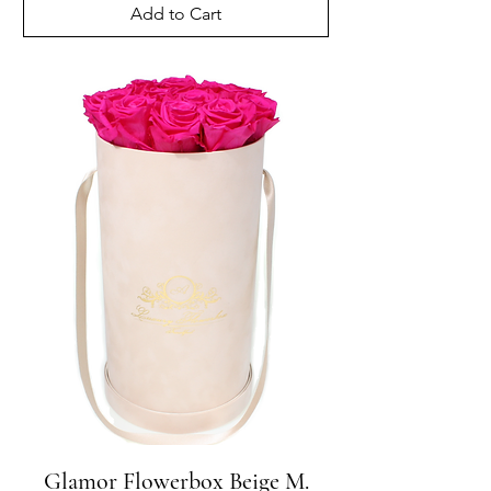
Add to Cart
Glamor Flowerbox Beige M.