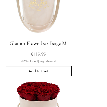
Glamor Flowerbox Beige M.
Price
€119.99
VAT Included
|
zzgl. Versand
Add to Cart