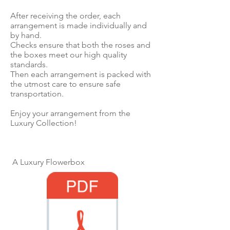
After receiving the order, each
arrangement is made individually and
by hand.
Checks ensure that both the roses and
the boxes meet our high quality
standards.
Then each arrangement is packed with
the utmost care to ensure safe
transportation.
Enjoy your arrangement from the
Luxury Collection!
A Luxury Flowerbox