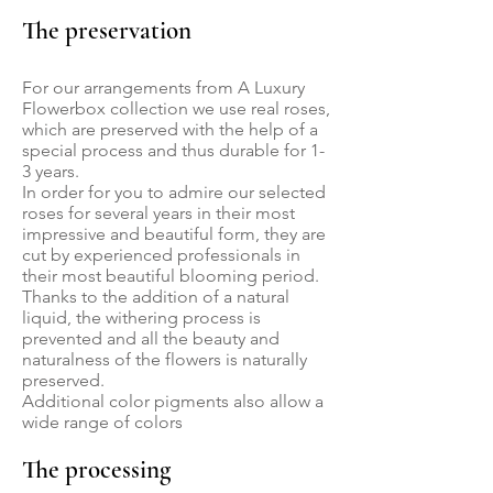
The preservation
For our arrangements from A Luxury
Flowerbox collection we use real roses,
which are preserved with the help of a
special process and thus durable for 1-
3 years.
In order for you to admire our selected
roses for several years in their most
impressive and beautiful form, they are
cut by experienced professionals in
their most beautiful blooming period.
Thanks to the addition of a natural
liquid, the withering process is
prevented and all the beauty and
naturalness of the flowers is naturally
preserved.
Additional color pigments also allow a
wide range of colors
The processing