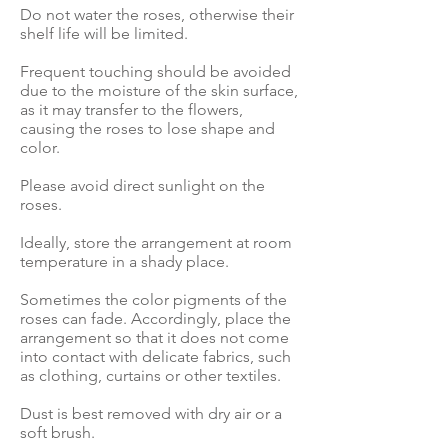
Do not water the roses, otherwise their
shelf life will be limited.
Frequent touching should be avoided
due to the moisture of the skin surface,
as it may transfer to the flowers,
causing the roses to lose shape and
color.
Please avoid direct sunlight on the
roses.
Ideally, store the arrangement at room
temperature in a shady place.
Sometimes the color pigments of the
roses can fade. Accordingly, place the
arrangement so that it does not come
into contact with delicate fabrics, such
as clothing, curtains or other textiles.
Dust is best removed with dry air or a
soft brush.