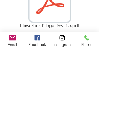
Flowerbox Pflegehinweise.pdf
Email
Facebook
Instagram
Phone
Follow us
Kontakt
A Luxury Flowerbox Frankfurt
Odenwaldring 70
63069 Offenbach am Main