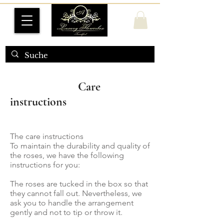
Care
instructions
The care instructions
To maintain the durability and quality of
the roses, we have the following
instructions for you:
The roses are tucked in the box so that
they cannot fall out. Nevertheless, we
ask you to handle the arrangement
gently and not to tip or throw it.