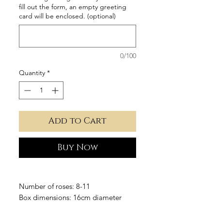
fill out the form, an empty greeting
card will be enclosed. (optional)
0/100
Quantity
*
Add to Cart
Buy Now
Number of roses: 8-11
Box dimensions: 16cm diameter
Height: 33cm