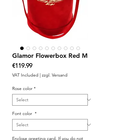
Glamor Flowerbox Red M
Price
€119.99
VAT Included
|
zzgl. Versand
Rose color
*
Font color
*
Enclose greeting card. If you do not