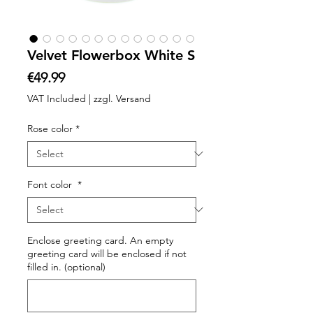
Velvet Flowerbox White S
Price
€49.99
VAT Included
|
zzgl. Versand
Rose color
*
Font color
*
Enclose greeting card. An empty
greeting card will be enclosed if not
filled in. (optional)