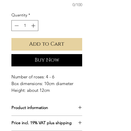
0/100
Quantity
*
Add to Cart
Buy Now
Number of roses: 4 - 6
Box dimensions: 10cm diameter
Height: about 12cm
Product information
Round flower box in white, covered
Price incl. 19% VAT plus shipping
with precious velvet.